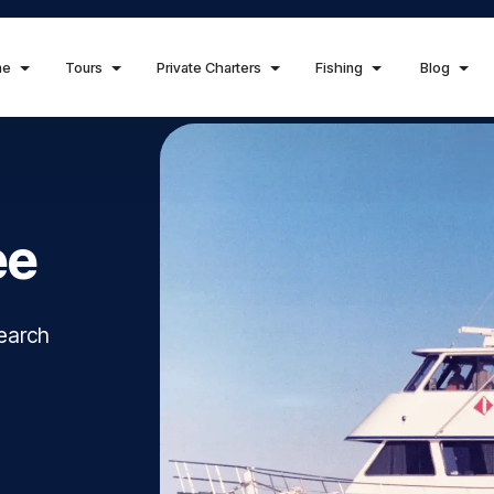
me
Tours
Private Charters
Fishing
Blog
ee
search