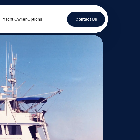
Yacht Owner Options
Contact Us