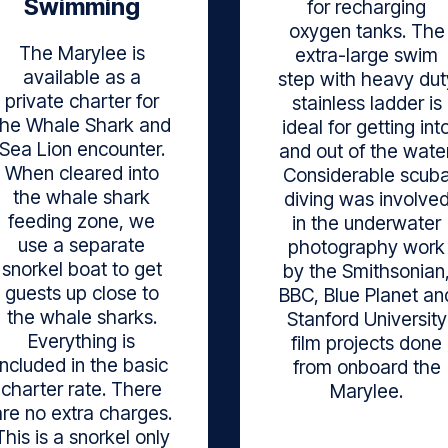
Swimming
for recharging
oxygen tanks. The
The Marylee is
extra-large swim
available as a
step with heavy dut
private charter for
stainless ladder is
the Whale Shark and
ideal for getting int
Sea Lion encounter.
and out of the water
When cleared into
Considerable scub
the whale shark
diving was involve
feeding zone, we
in the underwater
use a separate
photography work
snorkel boat to get
by the Smithsonian
guests up close to
BBC, Blue Planet an
the whale sharks.
Stanford University
Everything is
film projects done
included in the basic
from onboard the
charter rate. There
Marylee.
are no extra charges.
This is a snorkel only