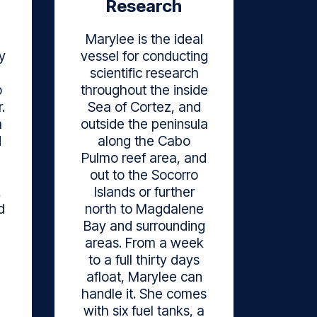
Research
Marylee is the ideal
y
vessel for conducting
scientific research
o
throughout the inside
.
Sea of Cortez, and
a
outside the peninsula
d
along the Cabo
Pulmo reef area, and
out to the Socorro
,
Islands or further
d
north to Magdalene
Bay and surrounding
areas. From a week
to a full thirty days
afloat, Marylee can
handle it. She comes
with six fuel tanks, a