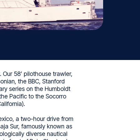
 Our 58’ pilothouse trawler,
onian, the BBC, Stanford
tary series on the Humboldt
the Pacific to the Socorro
lifornia).
xico, a two-hour drive from
 Baja Sur, famously known as
logically diverse nautical