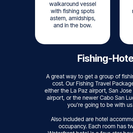
walkaround vessel
with fishing spots
astern, amidships,
and in the bow.
Fishing-Hot
A great way to get a group of fishi
cost. Our Fishing Travel Package
either the La Paz airport, San Jose
airport, or the newer Cabo San Lu
you’re going to be with us 
Also included are hotel accommo
occupancy. Each room has t