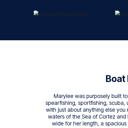
Boat 
Marylee was purposely built to 
spearfishing, sportfishing, scuba
with just about anything else you 
waters of the Sea of Cortez and 
wide for her length, a spacious 