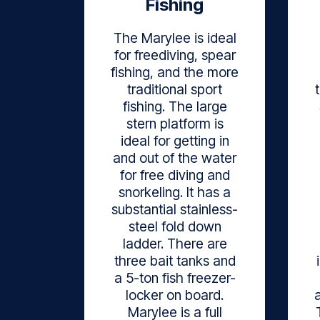
Fishing
The Marylee is ideal
for freediving, spear
fishing, and the more
traditional sport
fishing. The large
stern platform is
ideal for getting in
and out of the water
for free diving and
snorkeling. It has a
substantial stainless-
steel fold down
ladder. There are
three bait tanks and
a 5-ton fish freezer-
locker on board.
Marylee is a full