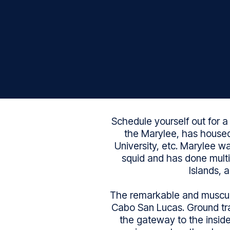
Schedule yourself out for a
the Marylee, has housed
University, etc. Marylee w
squid and has done multip
Islands, 
The remarkable and muscula
Cabo San Lucas. Ground tran
the gateway to the inside