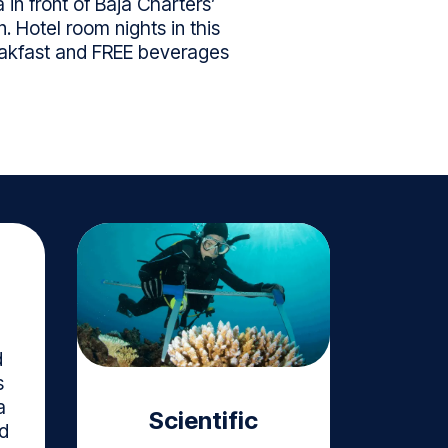
in front of Baja Charters’
. Hotel room nights in this
reakfast and FREE beverages
d
s
a
Scientific
d