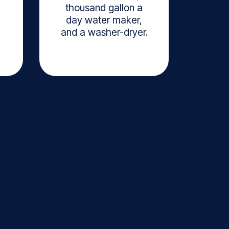
thousand gallon a
day water maker,
and a washer-dryer.