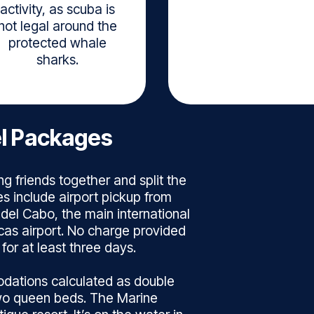
activity, as scuba is
not legal around the
protected whale
sharks.
el Packages
ng friends together and split the
s include airport pickup from
 del Cabo, the main international
cas airport. No charge provided
for at least three days.
dations calculated as double
wo queen beds. The Marine