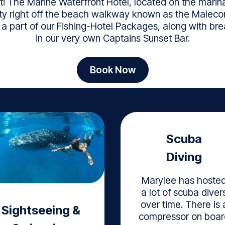
! The Marine Waterfront Hotel, located on the marina 
ility right off the beach walkway known as the Malecon
e a part of our Fishing-Hotel Packages, along with b
in our very own Captains Sunset Bar.
Book Now
Scuba
Diving
Marylee has hoste
a lot of scuba diver
over time. There is 
Sightseeing &
compressor on boar