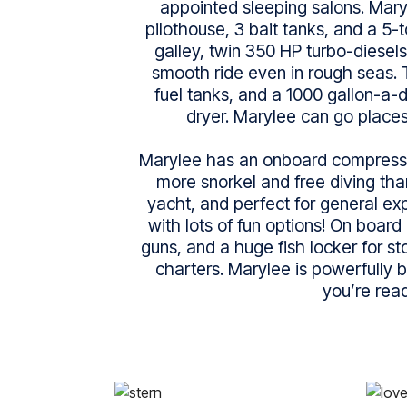
appointed sleeping salons. Mary
pilothouse, 3 bait tanks, and a 5-to
galley, twin 350 HP turbo-diesels
smooth ride even in rough seas. 
fuel tanks, and a 1000 gallon-a
dryer. Marylee can go places
Marylee has an onboard compresso
more snorkel and free diving than
yacht, and perfect for general exp
with lots of fun options! On board
guns, and a huge fish locker for st
charters. Marylee is powerfully b
you’re read