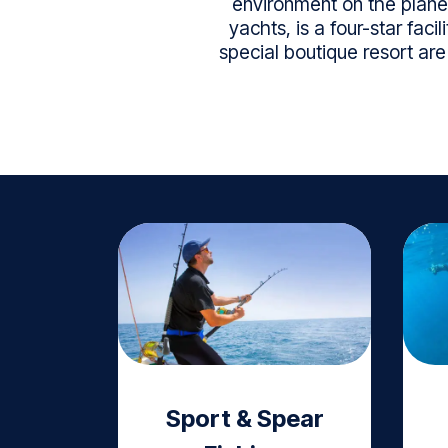
environment on the planet
yachts, is a four-star fac
special boutique resort ar
Sport & Spear