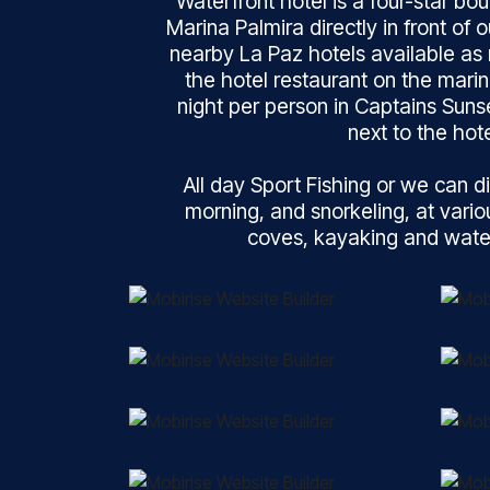
Waterfront hotel is a four-star bout
Marina Palmira directly in front of 
nearby La Paz hotels available as 
the hotel restaurant on the mari
night per person in Captains Suns
next to the hote
All day Sport Fishing or we can di
morning, and snorkeling, at vari
coves, kayaking and water 