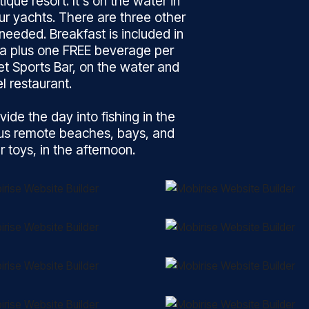
ique resort. It’s on the water in
our yachts. There are three other
needed. Breakfast is included in
na plus one FREE beverage per
et Sports Bar, on the water and
l restaurant.
vide the day into fishing in the
ous remote beaches, bays, and
toys, in the afternoon.