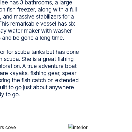
lee has 3 bathrooms, a large
n fish freezer, along with a full
, and massive stabilizers for a
This remarkable vessel has six
-day water maker with washer-
 and be gone a long time.
r for scuba tanks but has done
 scuba. She is a great fishing
loration. A true adventure boat
 are kayaks, fishing gear, spear
oring the fish catch on extended
uilt to go just about anywhere
y to go.