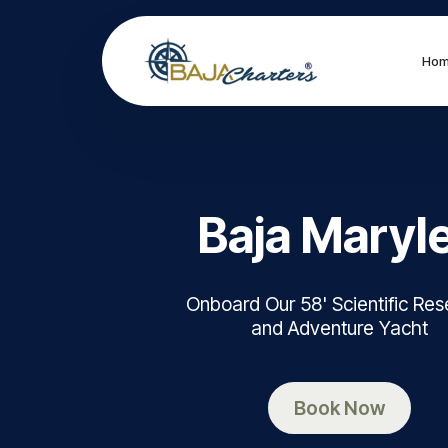
Ho
Baja Maryl
Onboard Our 58' Scientific Re
and Adventure Yacht
Book Now