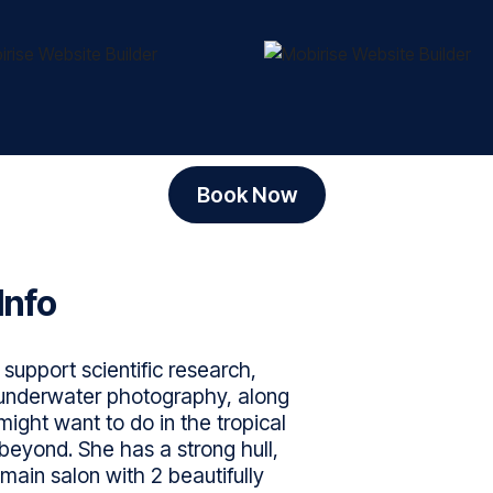
Book Now
Info
support scientific research,
, underwater photography, along
might want to do in the tropical
beyond. She has a strong hull,
main salon with 2 beautifully