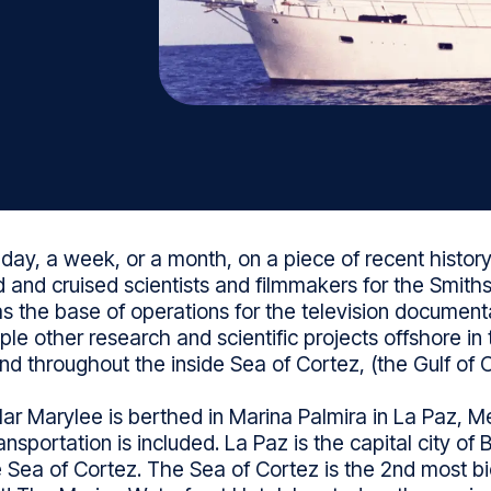
 day, a week, or a month, on a piece of recent history.
 and cruised scientists and filmmakers for the Smiths
as the base of operations for the television documen
le other research and scientific projects offshore in 
and throughout the inside Sea of Cortez, (the Gulf of Ca
r Marylee is berthed in Marina Palmira in La Paz, Me
sportation is included. La Paz is the capital city of
 Sea of Cortez. The Sea of Cortez is the 2nd most bio